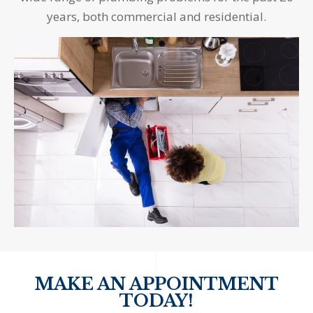
years, both commercial and residential.
MAKE AN APPOINTMENT
TODAY!