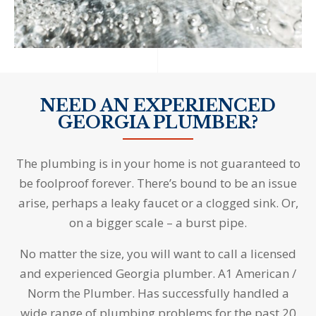
NEED AN EXPERIENCED
GEORGIA PLUMBER?
The plumbing is in your home is not guaranteed to
be foolproof forever. There’s bound to be an issue
arise, perhaps a leaky faucet or a clogged sink. Or,
on a bigger scale – a burst pipe.
No matter the size, you will want to call a licensed
and experienced Georgia plumber. A1 American /
Norm the Plumber. Has successfully handled a
wide range of plumbing problems for the past 20