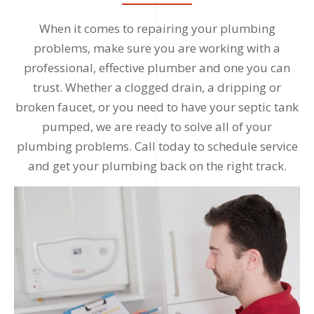
When it comes to repairing your plumbing
problems, make sure you are working with a
professional, effective plumber and one you can
trust. Whether a clogged drain, a dripping or
broken faucet, or you need to have your septic tank
pumped, we are ready to solve all of your
plumbing problems. Call today to schedule service
and get your plumbing back on the right track.