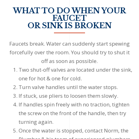
WHAT TO DO WHEN YOUR
FAUCET
OR SINK IS BROKEN
Faucets break. Water can suddenly start spewing
forcefully over the room. You should try to shut it
off as soon as possible.
Two shut-off valves are located under the sink,
one for hot & one for cold.
Turn valve handles until the water stops.
If stuck, use pliers to loosen them slowly.
If handles spin freely with no traction, tighten
the screw on the front of the handle, then try
turning again.
Once the water is stopped, contact Norm, the