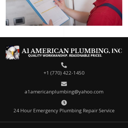
+1 (770) 422-1450
a1americanplumbing@yahoo.com
24 Hour Emergency Plumbing Repair Service