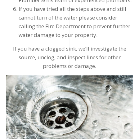
Plumber & his team of experienced plumbers.
If you have tried all the steps above and still
cannot turn of the water please consider
calling the Fire Department to prevent further
water damage to your property.
If you have a clogged sink, we’ll investigate the
source, unclog, and inspect lines for other
problems or damage.