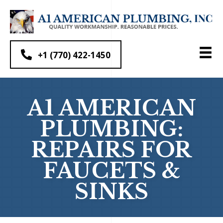
+1 (770) 422-1450
A1 AMERICAN
PLUMBING:
REPAIRS FOR
FAUCETS &
SINKS